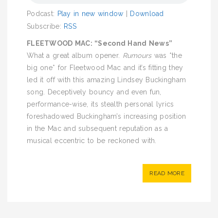
Podcast:
Play in new window
|
Download
Subscribe:
RSS
FLEETWOOD MAC: “Second Hand News”
What a great album opener.
Rumours
was *the
big one* for Fleetwood Mac and it’s fitting they
led it off with this amazing Lindsey Buckingham
song. Deceptively bouncy and even fun,
performance-wise, its stealth personal lyrics
foreshadowed Buckingham’s increasing position
in the Mac and subsequent reputation as a
musical eccentric to be reckoned with.
READ MORE