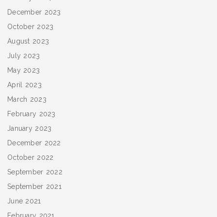
December 2023
October 2023
August 2023
July 2023
May 2023
April 2023
March 2023
February 2023
January 2023
December 2022
October 2022
September 2022
September 2021
June 2021
February 2021