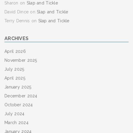
Sharon
on
Slap and Tickle
David Dince
on
Slap and Tickle
Terry Dennis
on
Slap and Tickle
ARCHIVES
April 2026
November 2025
July 2025
April 2025
January 2025
December 2024
October 2024
July 2024
March 2024
January 2024