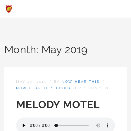
Month:
May 2019
MAY 29, 2019
/
BY
NOW HEAR THIS
/
NOW HEAR THIS PODCAST
/
1 COMMENT
MELODY MOTEL