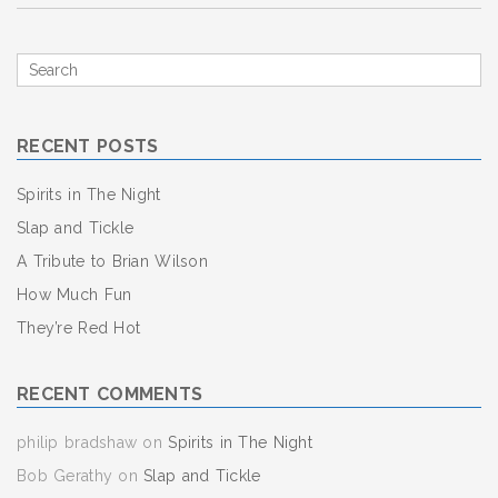
Search
for
RECENT POSTS
Spirits in The Night
Slap and Tickle
A Tribute to Brian Wilson
How Much Fun
They’re Red Hot
RECENT COMMENTS
philip bradshaw
on
Spirits in The Night
Bob Gerathy
on
Slap and Tickle