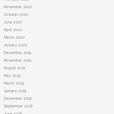
November 2020
October 2020
June 2020
April 2020
March 2020
January 2020
December 2019
November 2019
August 2019
May 2019
March 2019
January 2019
December 2018
September 2018
June 2018