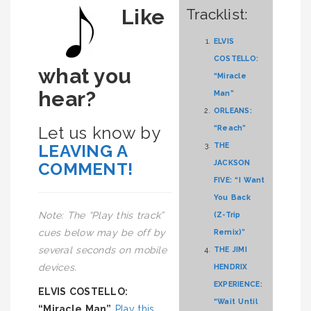
Like
Tracklist:
ELVIS
COSTELLO:
what you
“Miracle
hear?
Man”
ORLEANS:
Let us know by
“Reach”
LEAVING A
THE
JACKSON
COMMENT!
FIVE: “I Want
You Back
Note: The “Play this track”
(Z-Trip
cues below may be off by
Remix)”
several seconds on mobile
THE JIMI
devices.
HENDRIX
EXPERIENCE:
ELVIS COSTELLO:
“Wait Until
“Miracle Man”
Play this