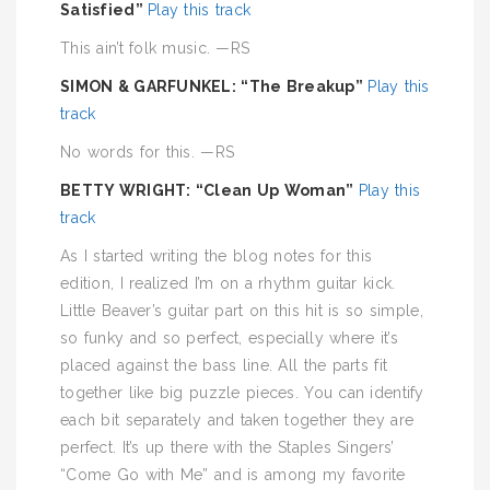
Satisfied”
Play this track
This ain’t folk music. —RS
SIMON & GARFUNKEL: “The Breakup”
Play this
track
No words for this. —RS
BETTY WRIGHT: “Clean Up Woman”
Play this
track
As I started writing the blog notes for this
edition, I realized I’m on a rhythm guitar kick.
Little Beaver’s guitar part on this hit is so simple,
so funky and so perfect, especially where it’s
placed against the bass line. All the parts fit
together like big puzzle pieces. You can identify
each bit separately and taken together they are
perfect. It’s up there with the Staples Singers’
“Come Go with Me” and is among my favorite