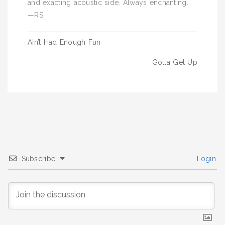
and exacting acoustic side. Always enchanting.
—RS
Post
Ain’t Had Enough Fun
navigation
Gotta Get Up
Subscribe
Login