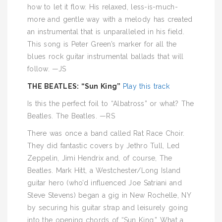
how to let it flow. His relaxed, less-is-much-
more and gentle way with a melody has created
an instrumental that is unparalleled in his field.
This song is Peter Green’s marker for all the
blues rock guitar instrumental ballads that will
follow. —JS
THE BEATLES: “Sun King”
Play this track
Is this the perfect foil to “Albatross” or what? The
Beatles. The Beatles. —RS
There was once a band called Rat Race Choir.
They did fantastic covers by Jethro Tull, Led
Zeppelin, Jimi Hendrix and, of course, The
Beatles. Mark Hitt, a Westchester/Long Island
guitar hero (who’d influenced Joe Satriani and
Steve Stevens) began a gig in New Rochelle, NY
by securing his guitar strap and leisurely going
into the opening chords of “Sun King.” What a