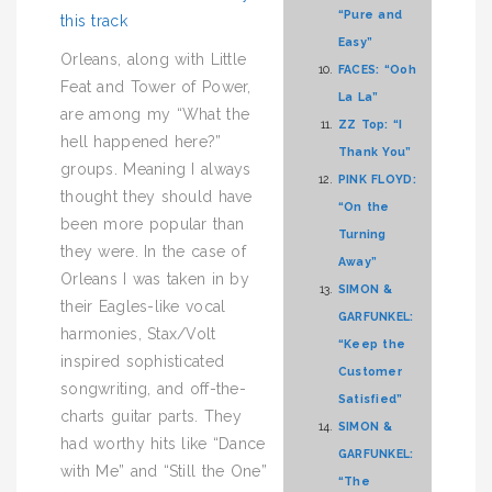
“Pure and
this track
Easy”
Orleans, along with Little
FACES: “Ooh
Feat and Tower of Power,
La La”
are among my “What the
ZZ Top: “I
hell happened here?”
Thank You”
groups. Meaning I always
PINK FLOYD:
thought they should have
“On the
been more popular than
Turning
they were. In the case of
Away”
Orleans I was taken in by
SIMON &
their Eagles-like vocal
GARFUNKEL:
harmonies, Stax/Volt
“Keep the
inspired sophisticated
Customer
songwriting, and off-the-
Satisfied”
charts guitar parts. They
SIMON &
had worthy hits like “Dance
GARFUNKEL:
with Me” and “Still the One”
“The