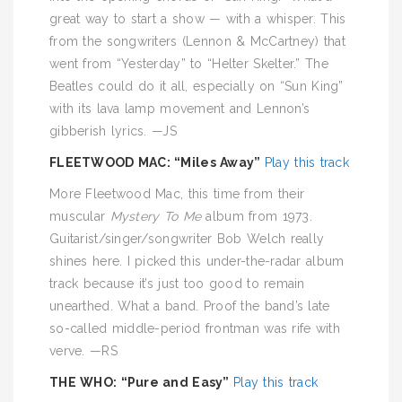
great way to start a show — with a whisper. This
from the songwriters (Lennon & McCartney) that
went from “Yesterday” to “Helter Skelter.” The
Beatles could do it all, especially on “Sun King”
with its lava lamp movement and Lennon’s
gibberish lyrics. —JS
FLEETWOOD MAC: “Miles Away”
Play this track
More Fleetwood Mac, this time from their
muscular
Mystery To Me
album from 1973.
Guitarist/singer/songwriter Bob Welch really
shines here. I picked this under-the-radar album
track because it’s just too good to remain
unearthed. What a band. Proof the band’s late
so-called middle-period frontman was rife with
verve. —RS
THE WHO: “Pure and Easy”
Play this track