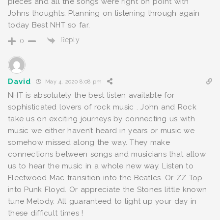
pieces and all the songs were right on point with
Johns thoughts. Planning on listening through again
today Best NHT so far.
Reply
0
David
May 4, 2020 8:08 pm
NHT is absolutely the best listen available for
sophisticated lovers of rock music . John and Rock
take us on exciting journeys by connecting us with
music we either haven’t heard in years or music we
somehow missed along the way. They make
connections between songs and musicians that allow
us to hear the music in a whole new way. Listen to
Fleetwood Mac transition into the Beatles. Or ZZ Top
into Punk Floyd. Or appreciate the Stones little known
tune Melody. All guaranteed to light up your day in
these difficult times !