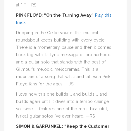
at “I.” —RS
PINK FLOYD: “On the Turning Away”
Play this
track
Dripping in the Celtic sound, this musical
roundabout keeps building with every cycle.
There is a momentary pause and then it comes
back big with its lyric message of brotherhood
and a guitar solo that stands with the best of
Gilmour’s melodic melodramas. This is a
mountain of a song that will stand tall with Pink
Floyd fans for the ages. —JS
I love how this one builds … and builds … and
builds again until it dives into a tempo change
so sweet it features one of the most beautiful,
lyrical guitar solos I’ve ever heard. —RS
SIMON & GARFUNKEL: “Keep the Customer