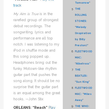
Tomorrow”
track
THE
My Aim is True
is in the
ROLLING
rarefied group of strongest
STONES:
debut recordings. The
“Melody
songwriting, lyrics and
(Inspiration
performance are all top
by Billy
notch. I was listening to my
Preston)”
iPod in shuffle mode and
FLEETWOOD
this song popped up.
MAC:
Headphones bring out the
“Albatross”
funky Motown-like rhythm
THE
guitar part that pushes the
BEATLES:
song along. It should be no
“Sun King”
surprise that the guitar part
FLEETWOOD
is an equal among the great
MAC: “Miles
hooks. —John Stix
Away”
THE WHO:
ORLEANS: “Reach”
Play