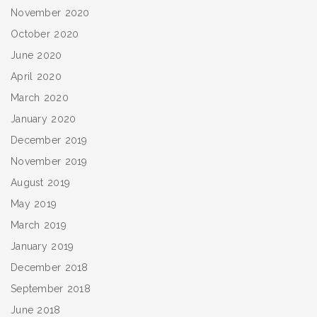
November 2020
October 2020
June 2020
April 2020
March 2020
January 2020
December 2019
November 2019
August 2019
May 2019
March 2019
January 2019
December 2018
September 2018
June 2018