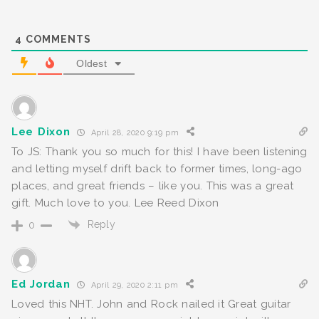
4
COMMENTS
Oldest
Lee Dixon
April 28, 2020 9:19 pm
To JS: Thank you so much for this! I have been listening
and letting myself drift back to former times, long-ago
places, and great friends – like you. This was a great
gift. Much love to you. Lee Reed Dixon
Reply
0
Ed Jordan
April 29, 2020 2:11 pm
Loved this NHT. John and Rock nailed it Great guitar