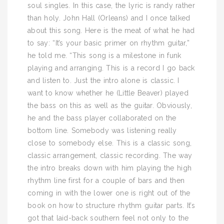
soul singles. In this case, the lyric is randy rather
than holy. John Hall (Orleans) and I once talked
about this song. Here is the meat of what he had
to say: “It’s your basic primer on rhythm guitar,”
he told me. “This song is a milestone in funk
playing and arranging. This is a record I go back
and listen to. Just the intro alone is classic. I
want to know whether he (Little Beaver) played
the bass on this as well as the guitar. Obviously,
he and the bass player collaborated on the
bottom line. Somebody was listening really
close to somebody else. This is a classic song,
classic arrangement, classic recording. The way
the intro breaks down with him playing the high
rhythm line first for a couple of bars and then
coming in with the lower one is right out of the
book on how to structure rhythm guitar parts. It’s
got that laid-back southern feel not only to the