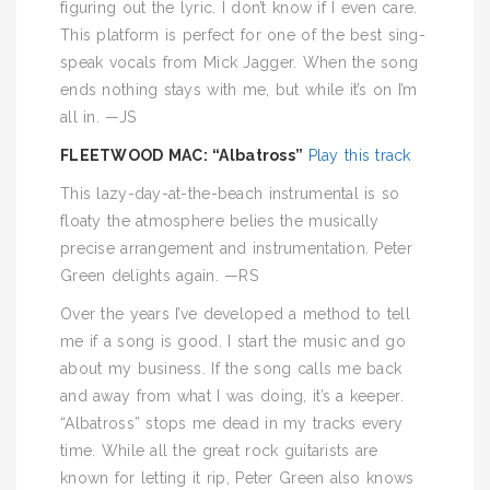
figuring out the lyric. I don’t know if I even care.
This platform is perfect for one of the best sing-
speak vocals from Mick Jagger. When the song
ends nothing stays with me, but while it’s on I’m
all in. —JS
FLEETWOOD MAC: “Albatross”
Play this track
This lazy-day-at-the-beach instrumental is so
floaty the atmosphere belies the musically
precise arrangement and instrumentation. Peter
Green delights again. —RS
Over the years I’ve developed a method to tell
me if a song is good. I start the music and go
about my business. If the song calls me back
and away from what I was doing, it’s a keeper.
“Albatross” stops me dead in my tracks every
time. While all the great rock guitarists are
known for letting it rip, Peter Green also knows