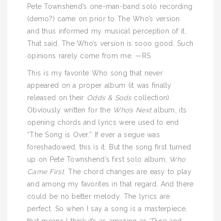
Pete Townshend’s one-man-band solo recording
(demo?) came on prior to The Who’s version
and thus informed my musical perception of it.
That said, The Who’s version is sooo good. Such
opinions rarely come from me. —RS
This is my favorite Who song that never
appeared on a proper album (it was finally
released on their
Odds & Sods
collection).
Obviously written for the
Who’s Next
album, its
opening chords and lyrics were used to end
“The Song is Over.” If ever a segue was
foreshadowed, this is it. But the song first turned
up on Pete Townshend’s first solo album,
Who
Came First
. The chord changes are easy to play
and among my favorites in that regard. And there
could be no better melody. The lyrics are
perfect. So when I say a song is a masterpiece,