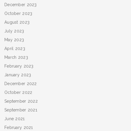
December 2023
October 2023
August 2023
July 2023
May 2023
April 2023
March 2023
February 2023
January 2023
December 2022
October 2022
September 2022
September 2021
June 2021
February 2021