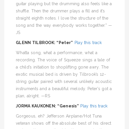
guitar playing but the drumming also feels like a
shuffle. Then the drummer plays a fill and it’s
straight eighth notes. I love the structure of the
song and the way everybody works together.” —
JS
GLENN TILBROOK: “Peter”
Play this track
Whatta song, what a performance, what a
recording. The voice of Squeeze sings a tale of
a child’s initiation to shoplifting gone awry. The
exotic musical bed is driven by Tilbrook’s 12-
string guitar paired with several unlikely acoustic
instruments and a beautiful melody. Peter’s got a
plan, alright. —RS
JORMA KAUKONEN: “Genesis”
Play this track
Gorgeous, eh? Jefferson Airplane/Hot Tuna
veteran shows off the absolute best of his direct