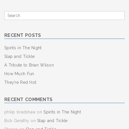
Search
for
RECENT POSTS
Spirits in The Night
Slap and Tickle
A Tribute to Brian Wilson
How Much Fun
They’re Red Hot
RECENT COMMENTS
philip bradshaw
on
Spirits in The Night
Bob Gerathy
on
Slap and Tickle