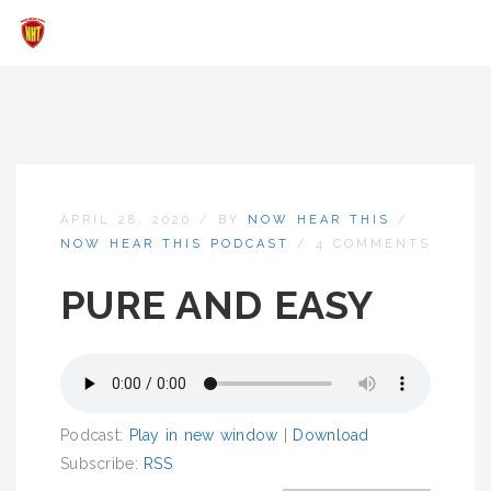
APRIL 28, 2020
/
BY
NOW HEAR THIS
/
NOW HEAR THIS PODCAST
/
4 COMMENTS
PURE AND EASY
Podcast:
Play in new window
|
Download
Subscribe:
RSS