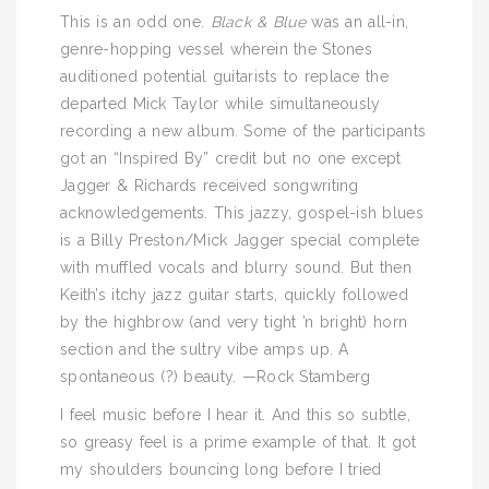
This is an odd one.
Black & Blue
was an all-in,
genre-hopping vessel wherein the Stones
auditioned potential guitarists to replace the
departed Mick Taylor while simultaneously
recording a new album. Some of the participants
got an “Inspired By” credit but no one except
Jagger & Richards received songwriting
acknowledgements. This jazzy, gospel-ish blues
is a Billy Preston/Mick Jagger special complete
with muffled vocals and blurry sound. But then
Keith’s itchy jazz guitar starts, quickly followed
by the highbrow (and very tight ’n bright) horn
section and the sultry vibe amps up. A
spontaneous (?) beauty. —Rock Stamberg
I feel music before I hear it. And this so subtle,
so greasy feel is a prime example of that. It got
my shoulders bouncing long before I tried