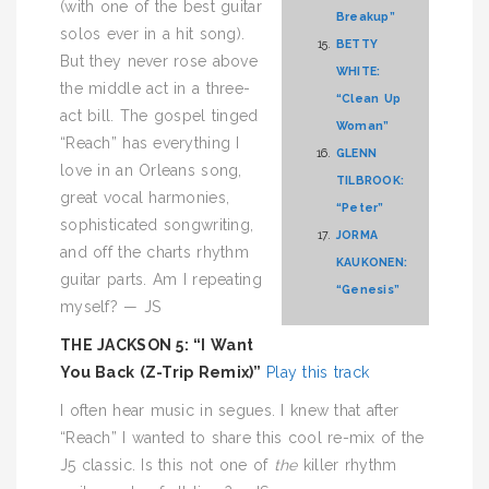
(with one of the best guitar
Breakup”
solos ever in a hit song).
BETTY
But they never rose above
WHITE:
the middle act in a three-
“Clean Up
act bill. The gospel tinged
Woman”
“Reach” has everything I
GLENN
love in an Orleans song,
TILBROOK:
great vocal harmonies,
“Peter”
sophisticated songwriting,
JORMA
and off the charts rhythm
KAUKONEN:
guitar parts. Am I repeating
“Genesis”
myself? — JS
THE JACKSON 5: “I Want
You Back (Z-Trip Remix)”
Play this track
I often hear music in segues. I knew that after
“Reach” I wanted to share this cool re-mix of the
J5 classic. Is this not one of
the
killer rhythm