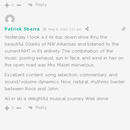
Reply
0
Patrick Sbarra
May 8, 2020 7:27 pm
Yesterday I took a 2-hr top down drive thru the
beautiful Ozarks of NW Arkansas and listened to the
current NHT in it’s entirety. The combination of the
music, purring exhaust, sun in face, and wind in hair on
the open road was Mrs. Mazel marvelous.
Excellent content: song selection, commentary, and
sound/volume dynamics. Nice, natural, rhythmic banter
between Rock and John.
All in all a delightful musical journey. Well done.
Reply
0