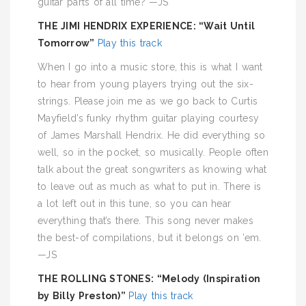
guitar parts of all time? —JS
THE JIMI HENDRIX EXPERIENCE: “Wait Until
Tomorrow”
Play this track
When I go into a music store, this is what I want
to hear from young players trying out the six-
strings. Please join me as we go back to Curtis
Mayfield’s funky rhythm guitar playing courtesy
of James Marshall Hendrix. He did everything so
well, so in the pocket, so musically. People often
talk about the great songwriters as knowing what
to leave out as much as what to put in. There is
a lot left out in this tune, so you can hear
everything that’s there. This song never makes
the best-of compilations, but it belongs on ’em.
—JS
THE ROLLING STONES: “Melody (Inspiration
by Billy Preston)”
Play this track