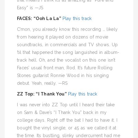
that means I think it’s as amazing as “Pure and
Easy” is —JS
FACES: “Ooh La La”
Play this track
C’mon, you already know this recording … likely
from hearing it played on dozens of movie
soundtracks, in commercials and TV shows. Up
’til that happened the song languished in album-
track hell. Oh, and the vocalist on this one isn’t
Faces’ usual front man, Rod. It’s future Rolling
Stones guitarist Ronnie Wood in his singing
debut. Yeah, really. —RS
ZZ Top: “I Thank You”
Play this track
I was never into ZZ Top until I heard their take
on Sam & Dave’s “I Thank You” back in my
college days. Right off the bat I had to have it. I
bought the vinyl single, or 45 as we called it at
the time. Its bustling, slinky undercurrent had me