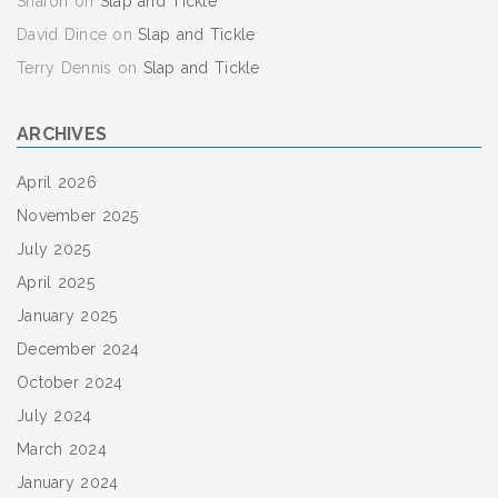
Sharon
on
Slap and Tickle
David Dince
on
Slap and Tickle
Terry Dennis
on
Slap and Tickle
ARCHIVES
April 2026
November 2025
July 2025
April 2025
January 2025
December 2024
October 2024
July 2024
March 2024
January 2024